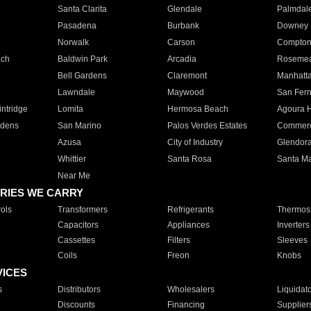
Santa Clarita
Glendale
Palmdal
Pasadena
Burbank
Downey
Norwalk
Carson
Compto
ach
Baldwin Park
Arcadia
Roseme
Bell Gardens
Claremont
Manhatt
Lawndale
Maywood
San Fer
ntridge
Lomita
Hermosa Beach
Agoura H
rdens
San Marino
Palos Verdes Estates
Commer
Azusa
City of Industry
Glendor
Whittier
Santa Rosa
Santa Ma
Near Me
RIES WE CARRY
ols
Transformers
Refrigerants
Thermost
Capacitors
Appliances
Inverters
Cassettes
Filters
Sleeves
Coils
Freon
Knobs
VICES
s
Distributors
Wholesalers
Liquidat
Discounts
Financing
Supplier