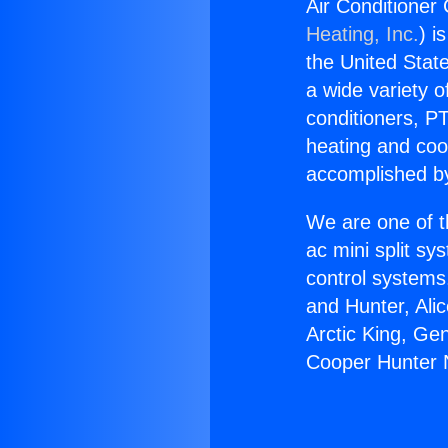
Air Conditioner
Heating, Inc.
) i
the United State
a wide variety o
conditioners, PT
heating and coo
accomplished by
We are one of t
ac mini split sy
control systems
and Hunter, Ali
Arctic King, Ge
Cooper Hunter N