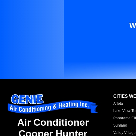
W
CITIES W
Arleta
Lake View Te
Panorama Cit
Air Conditioner
Sunland
Cooper Hunter
Valley Village