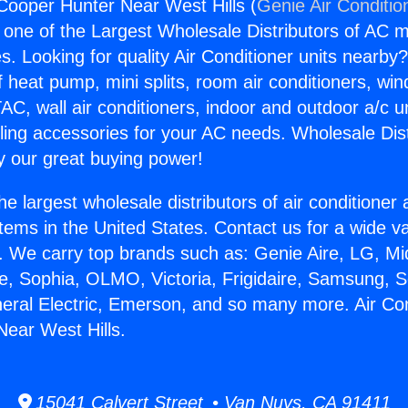
 Cooper Hunter Near West Hills (
Genie Air Conditio
s one of the Largest Wholesale Distributors of AC min
s. Looking for quality Air Conditioner units nearby
f heat pump, mini splits, room air conditioners, win
AC, wall air conditioners, indoor and outdoor a/c u
ling accessories for your AC needs. Wholesale Dist
 our great buying power!
he largest wholesale distributors of air conditione
stems in the United States. Contact us for a wide va
. We carry top brands such as: Genie Aire, LG, M
ce, Sophia, OLMO, Victoria, Frigidaire, Samsung, 
neral Electric, Emerson, and so many more. Air Con
ear West Hills.
15041 Calvert Street • Van Nuys, CA 91411