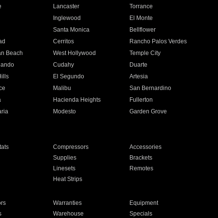
e
Lancaster
Torrance
Inglewood
El Monte
n
Santa Monica
Bellflower
ad
Cerritos
Rancho Palos Verdes
an Beach
West Hollywood
Temple City
nando
Cudahy
Duarte
ills
El Segundo
Artesia
ce
Malibu
San Bernardino
a
Hacienda Heights
Fullerton
ria
Modesto
Garden Grove
ats
Compressors
Accessories
Supplies
Brackets
Linesets
Remotes
Heat Strips
ors
Warranties
Equipment
s
Warehouse
Specials