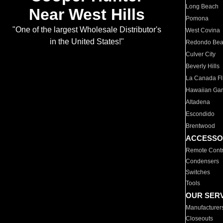
Long Beach
Near West Hills
Pomona
"One of the largest Wholesale Distributor's
West Covina
in the United States!"
Redondo Be
Culver City
Beverly Hills
La Canada Fli
Hawaiian Ga
Altadena
Escondido
Brentwood
ACCESSO
Remote Contr
Condensers
Switches
Tools
OUR SER
Manufacturer
Closeouts