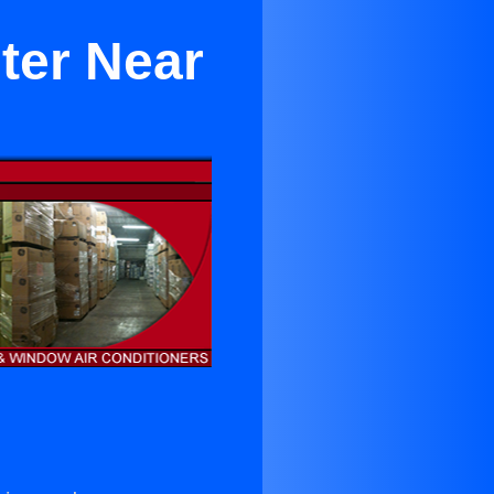
ter Near