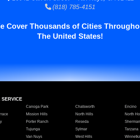
(818) 785-4151
e Cover Thousands of Cities Througho
The United States!
E SERVICE
Canoga Park
Chatsworth
Encino
rrace
Mission Hills
North Hills
North Ho
y
Porter Ranch
Reseda
Sherman
Tujunga
Sylmar
Tarzana
Van Nuys
West Hills
Winnetk