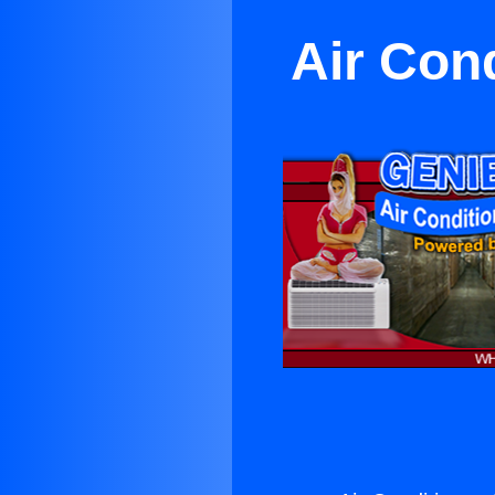
Air Con