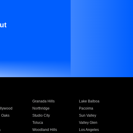
ut
Granada Hills
Lake Balboa
llywood
Northridge
Pacoima
 Oaks
Studio City
Sun Valley
Toluca
Valley Glen
a
Woodland Hills
Los Angeles