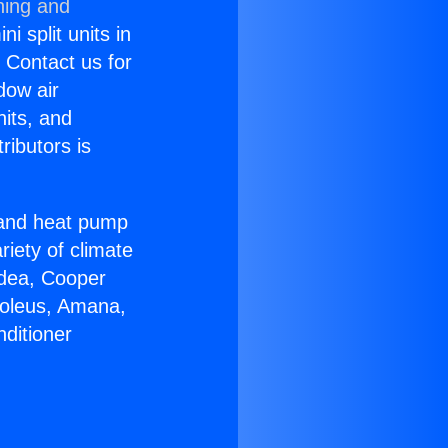
ning and
i split units in
? Contact us for
dow air
nits, and
ributors is
r and heat pump
riety of climate
idea, Cooper
Soleus, Amana,
ditioner