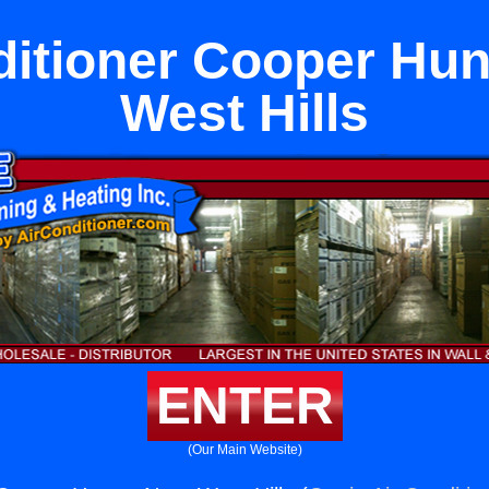
ditioner Cooper Hun
West Hills
ENTER
(Our Main Website)