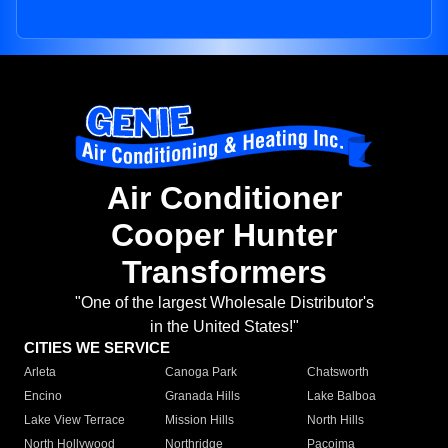
Air Conditioner
Cooper Hunter
Transformers
"One of the largest Wholesale Distributor's
in the United States!"
CITIES WE SERVICE
Arleta
Canoga Park
Chatsworth
Encino
Granada Hills
Lake Balboa
Lake View Terrace
Mission Hills
North Hills
North Hollywood
Northridge
Pacoima