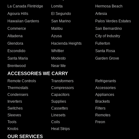
La Canada Flintridge
Lomita
Hermosa Beach
Agoura Hills
El Segundo
Artesia
Hawaiian Gardens
San Marino
Palos Verdes Estates
Commerce
Malibu
San Bernardino
Altadena
Azusa
City of Industry
Glendora
Hacienda Heights
Fullerton
Escondido
Whittier
Santa Rosa
Santa Maria
Modesto
Garden Grove
Brentwood
Near Me
ACCESSORIES WE CARRY
Remote Controls
Transformers
Refrigerants
Thermostats
Compressors
Accessories
Condensers
Capacitors
Appliances
Inverters
Supplies
Brackets
Switches
Cassettes
Filters
Sleeves
Linesets
Remotes
Tools
Coils
Freon
Knobs
Heat Strips
OUR SERVICES