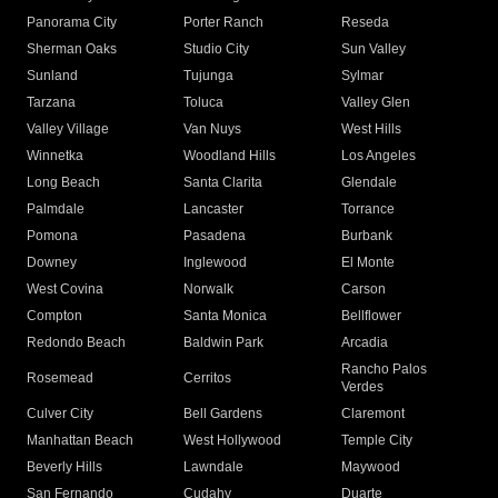
Panorama City
Porter Ranch
Reseda
Sherman Oaks
Studio City
Sun Valley
Sunland
Tujunga
Sylmar
Tarzana
Toluca
Valley Glen
Valley Village
Van Nuys
West Hills
Winnetka
Woodland Hills
Los Angeles
Long Beach
Santa Clarita
Glendale
Palmdale
Lancaster
Torrance
Pomona
Pasadena
Burbank
Downey
Inglewood
El Monte
West Covina
Norwalk
Carson
Compton
Santa Monica
Bellflower
Redondo Beach
Baldwin Park
Arcadia
Rancho Palos
Rosemead
Cerritos
Verdes
Culver City
Bell Gardens
Claremont
Manhattan Beach
West Hollywood
Temple City
Beverly Hills
Lawndale
Maywood
San Fernando
Cudahy
Duarte