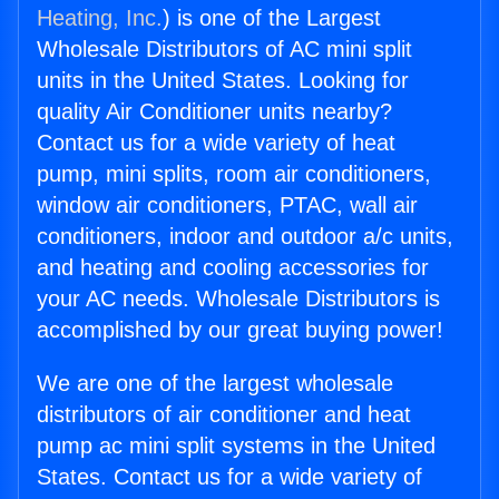
Heating, Inc.
) is one of the Largest
Wholesale Distributors of AC mini split
units in the United States. Looking for
quality Air Conditioner units nearby?
Contact us for a wide variety of heat
pump, mini splits, room air conditioners,
window air conditioners, PTAC, wall air
conditioners, indoor and outdoor a/c units,
and heating and cooling accessories for
your AC needs. Wholesale Distributors is
accomplished by our great buying power!
We are one of the largest wholesale
distributors of air conditioner and heat
pump ac mini split systems in the United
States. Contact us for a wide variety of