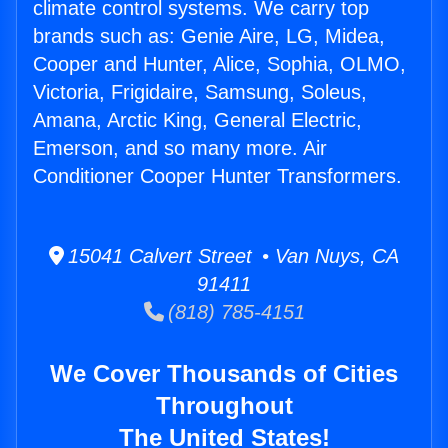
climate control systems. We carry top
brands such as: Genie Aire, LG, Midea,
Cooper and Hunter, Alice, Sophia, OLMO,
Victoria, Frigidaire, Samsung, Soleus,
Amana, Arctic King, General Electric,
Emerson, and so many more. Air
Conditioner Cooper Hunter Transformers.
15041 Calvert Street • Van Nuys, CA
91411
(818) 785-4151
We Cover Thousands of Cities
Throughout
The United States!