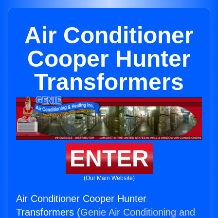
Air Conditioner
Cooper Hunter
Transformers
ENTER
(Our Main Website)
Air Conditioner Cooper Hunter
Transformers (
Genie Air Conditioning and