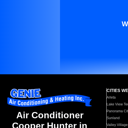
W
CITIES W
Arleta
Lake View Te
Panorama Cit
Air Conditioner
Sunland
Cooper Hunter in
Valley Village