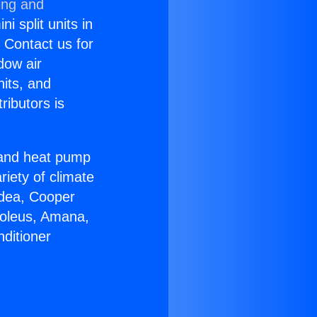
ing and
i split units in
? Contact us for
dow air
nits, and
ributors is
r and heat pump
riety of climate
idea, Cooper
Soleus, Amana,
ditioner