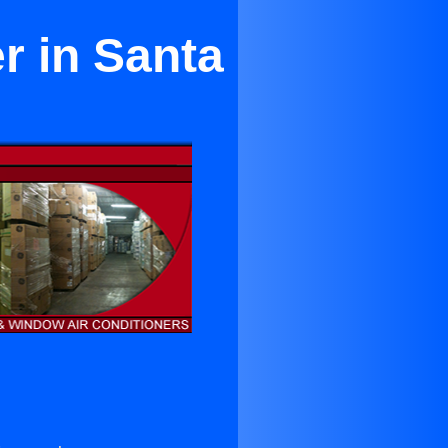
r in Santa