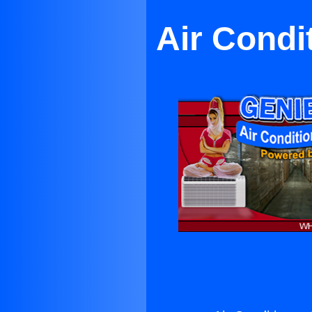
Air Condi