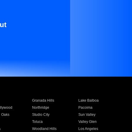
ut
Granada Hills
Lake Balboa
llywood
Northridge
Pacoima
 Oaks
Studio City
Sun Valley
Toluca
Valley Glen
a
Woodland Hills
Los Angeles