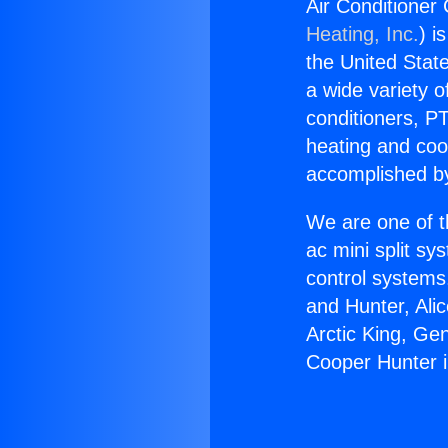
Air Conditioner
Heating, Inc.
) i
the United State
a wide variety o
conditioners, PT
heating and coo
accomplished by
We are one of t
ac mini split sy
control systems
and Hunter, Ali
Arctic King, Ge
Cooper Hunter i