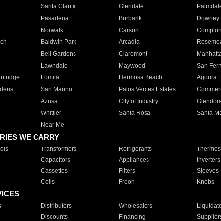
Santa Clarita
Glendale
Palmdal
Pasadena
Burbank
Downey
Norwalk
Carson
Compto
ach
Baldwin Park
Arcadia
Roseme
Bell Gardens
Claremont
Manhatt
Lawndale
Maywood
San Fer
ntridge
Lomita
Hermosa Beach
Agoura H
rdens
San Marino
Palos Verdes Estates
Commer
Azusa
City of Industry
Glendor
Whittier
Santa Rosa
Santa Ma
Near Me
RIES WE CARRY
ols
Transformers
Refrigerants
Thermost
Capacitors
Appliances
Inverters
Cassettes
Filters
Sleeves
Coils
Freon
Knobs
VICES
s
Distributors
Wholesalers
Liquidat
Discounts
Financing
Supplier