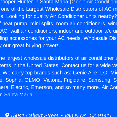
 Cooper Hunter in Santa Maria (
Genie Air Condition
s one of the Largest Wholesale Distributors of AC min
s. Looking for quality Air Conditioner units nearby
f heat pump, mini splits, room air conditioners, win
AC, wall air conditioners, indoor and outdoor a/c u
ling accessories for your AC needs. Wholesale Dist
 our great buying power!
he largest wholesale distributors of air conditione
stems in the United States. Contact us for a wide va
. We carry top brands such as: Genie Aire, LG, M
ce, Sophia, OLMO, Victoria, Frigidaire, Samsung, 
neral Electric, Emerson, and so many more. Air Con
n Santa Maria.
15041 Calvert Street • Van Nuys, CA 91411