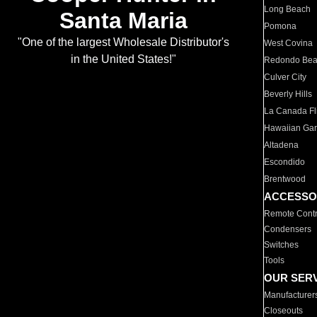
Long Beach
Santa Maria
Pomona
"One of the largest Wholesale Distributor's
West Covina
in the United States!"
Redondo Be
Culver City
Beverly Hills
La Canada Fli
Hawaiian Ga
Altadena
Escondido
Brentwood
ACCESSO
Remote Contr
Condensers
Switches
Tools
OUR SER
Manufacturer
Closeouts