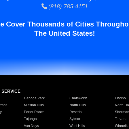
(818) 785-4151
e Cover Thousands of Cities Througho
The United States!
E SERVICE
Canoga Park
Chatsworth
Encino
rrace
Mission Hills
North Hills
North Ho
y
Porter Ranch
Reseda
Sherman
Tujunga
Sylmar
Tarzana
Van Nuys
West Hills
Winnetk