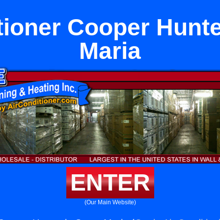
tioner Cooper Hunte
Maria
ENTER
(Our Main Website)