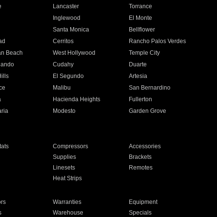
e
Lancaster
Torrance
Inglewood
El Monte
n
Santa Monica
Bellflower
ad
Cerritos
Rancho Palos Verdes
an Beach
West Hollywood
Temple City
nando
Cudahy
Duarte
ills
El Segundo
Artesia
ce
Malibu
San Bernardino
a
Hacienda Heights
Fullerton
ria
Modesto
Garden Grove
ats
Compressors
Accessories
Supplies
Brackets
Linesets
Remotes
Heat Strips
ors
Warranties
Equipment
s
Warehouse
Specials