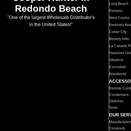
Long Beach
Redondo Beach
Pomona
"One of the largest Wholesale Distributor's
West Covina
in the United States!"
Redondo Be
Culver City
Beverly Hills
La Canada Fli
Hawaiian Ga
Altadena
Escondido
Brentwood
ACCESSO
Remote Contr
Condensers
Switches
Tools
OUR SER
Manufacturer
Closeouts