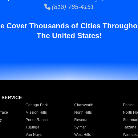
(818) 785-4151
e Cover Thousands of Cities Througho
The United States!
E SERVICE
Canoga Park
Chatsworth
Encino
rrace
Mission Hills
North Hills
North Ho
y
Porter Ranch
Reseda
Sherman
Tujunga
Sylmar
Tarzana
Van Nuys
West Hills
Winnetk