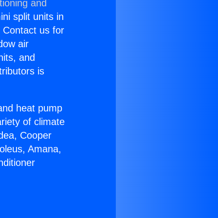
tioning and
i split units in
? Contact us for
dow air
nits, and
ributors is
r and heat pump
riety of climate
idea, Cooper
Soleus, Amana,
ditioner