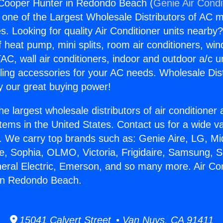
 Cooper Hunter in Redondo Beach (
Genie Air Condi
s one of the Largest Wholesale Distributors of AC min
s. Looking for quality Air Conditioner units nearby
f heat pump, mini splits, room air conditioners, win
AC, wall air conditioners, indoor and outdoor a/c u
ling accessories for your AC needs. Wholesale Dist
 our great buying power!
he largest wholesale distributors of air conditione
stems in the United States. Contact us for a wide va
. We carry top brands such as: Genie Aire, LG, M
ce, Sophia, OLMO, Victoria, Frigidaire, Samsung, 
neral Electric, Emerson, and so many more. Air Con
in Redondo Beach.
15041 Calvert Street • Van Nuys, CA 91411