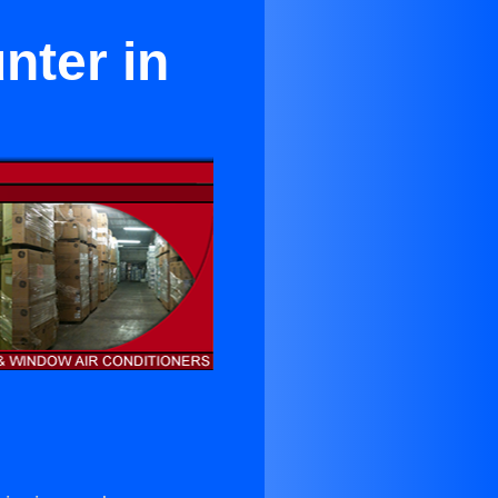
nter in