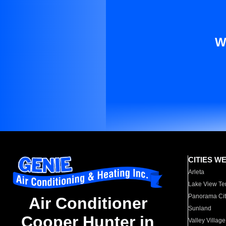
W
CITIES W
Arleta
Lake View Te
Panorama Cit
Air Conditioner
Sunland
Cooper Hunter in
Valley Village