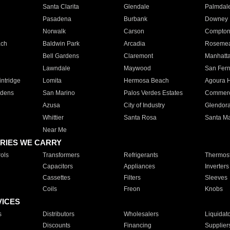
Santa Clarita
Glendale
Palmdal
Pasadena
Burbank
Downey
Norwalk
Carson
Compto
ach
Baldwin Park
Arcadia
Roseme
Bell Gardens
Claremont
Manhatt
Lawndale
Maywood
San Fer
ntridge
Lomita
Hermosa Beach
Agoura H
rdens
San Marino
Palos Verdes Estates
Commer
Azusa
City of Industry
Glendor
Whittier
Santa Rosa
Santa Ma
Near Me
RIES WE CARRY
ols
Transformers
Refrigerants
Thermost
Capacitors
Appliances
Inverters
Cassettes
Filters
Sleeves
Coils
Freon
Knobs
VICES
s
Distributors
Wholesalers
Liquidat
Discounts
Financing
Supplier