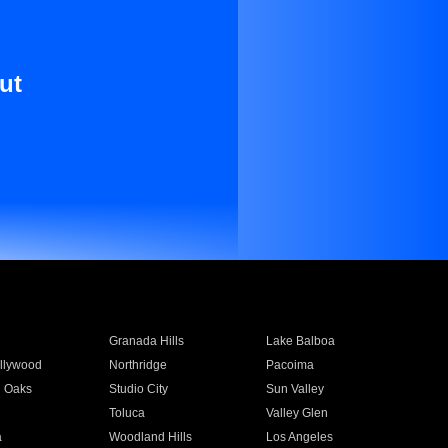
ut
Granada Hills
Lake Balboa
llywood
Northridge
Pacoima
 Oaks
Studio City
Sun Valley
Toluca
Valley Glen
a
Woodland Hills
Los Angeles