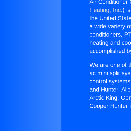
Air Conditioner
Heating, Inc.
) i
the United State
a wide variety o
conditioners, PT
heating and coo
accomplished by
We are one of t
ac mini split sy
control systems
and Hunter, Ali
Arctic King, Ge
Cooper Hunter 