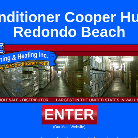
nditioner Cooper Hu
Redondo Beach
ENTER
(Our Main Website)