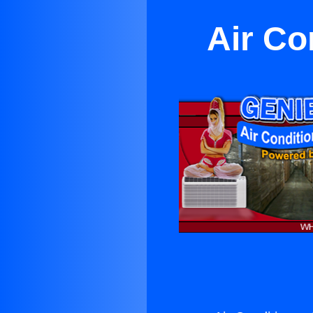
Air Co