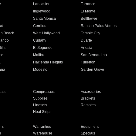
e
Lancaster
Torrance
Inglewood
El Monte
n
Santa Monica
Bellflower
ad
Cerritos
Rancho Palos Verdes
an Beach
West Hollywood
Temple City
nando
Cudahy
Duarte
ills
El Segundo
Artesia
ce
Malibu
San Bernardino
a
Hacienda Heights
Fullerton
ria
Modesto
Garden Grove
ats
Compressors
Accessories
Supplies
Brackets
Linesets
Remotes
Heat Strips
ors
Warranties
Equipment
s
Warehouse
Specials