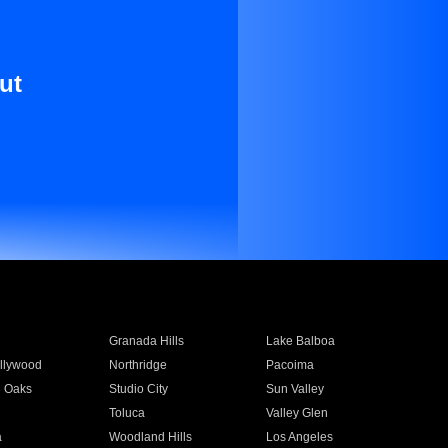
ut
Granada Hills
Lake Balboa
llywood
Northridge
Pacoima
 Oaks
Studio City
Sun Valley
Toluca
Valley Glen
a
Woodland Hills
Los Angeles