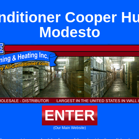
nditioner Cooper Hu
Modesto
ENTER
(Our Main Website)