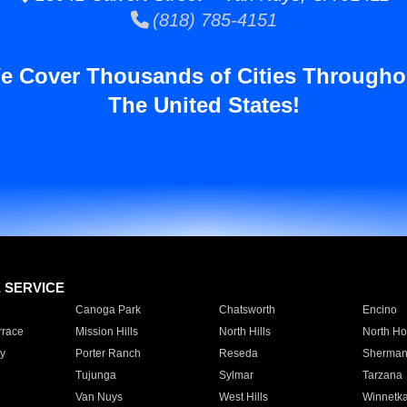
(818) 785-4151
e Cover Thousands of Cities Througho
The United States!
E SERVICE
Canoga Park
Chatsworth
Encino
rrace
Mission Hills
North Hills
North Ho
y
Porter Ranch
Reseda
Sherman
Tujunga
Sylmar
Tarzana
Van Nuys
West Hills
Winnetk