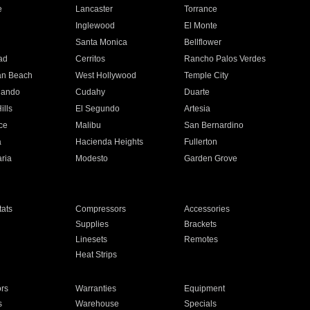
e
Lancaster
Torrance
Inglewood
El Monte
n
Santa Monica
Bellflower
ad
Cerritos
Rancho Palos Verdes
an Beach
West Hollywood
Temple City
nando
Cudahy
Duarte
ills
El Segundo
Artesia
ce
Malibu
San Bernardino
a
Hacienda Heights
Fullerton
ria
Modesto
Garden Grove
ats
Compressors
Accessories
Supplies
Brackets
Linesets
Remotes
Heat Strips
ors
Warranties
Equipment
s
Warehouse
Specials