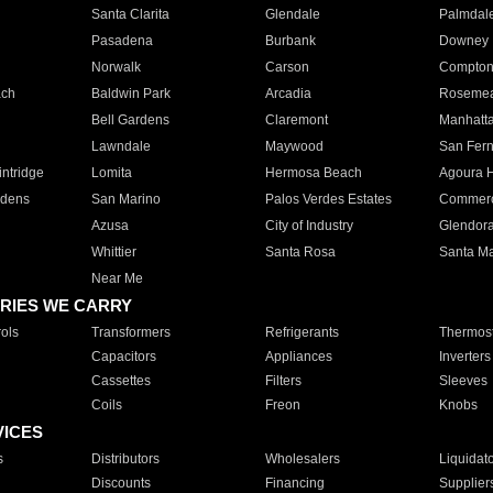
Santa Clarita
Glendale
Palmdal
Pasadena
Burbank
Downey
Norwalk
Carson
Compto
ach
Baldwin Park
Arcadia
Roseme
Bell Gardens
Claremont
Manhatt
Lawndale
Maywood
San Fer
ntridge
Lomita
Hermosa Beach
Agoura H
rdens
San Marino
Palos Verdes Estates
Commer
Azusa
City of Industry
Glendor
Whittier
Santa Rosa
Santa Ma
Near Me
RIES WE CARRY
ols
Transformers
Refrigerants
Thermost
Capacitors
Appliances
Inverters
Cassettes
Filters
Sleeves
Coils
Freon
Knobs
VICES
s
Distributors
Wholesalers
Liquidat
Discounts
Financing
Supplier