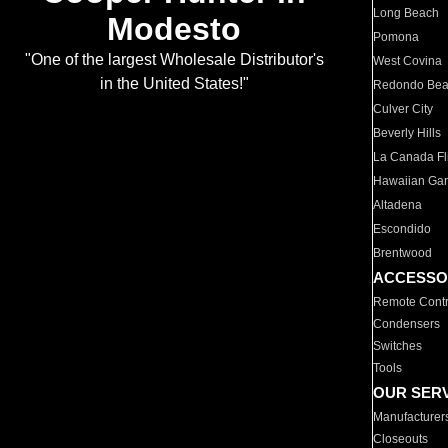
Long Beach
Modesto
Pomona
"One of the largest Wholesale Distributor's
West Covina
in the United States!"
Redondo Be
Culver City
Beverly Hills
La Canada Fli
Hawaiian Ga
Altadena
Escondido
Brentwood
ACCESSO
Remote Contr
Condensers
Switches
Tools
OUR SER
Manufacturer
Closeouts