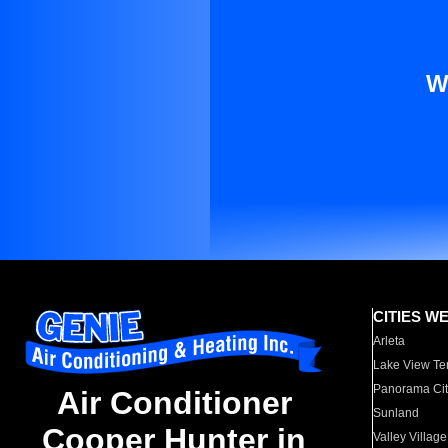
W
CITIES W
Arleta
Lake View Te
Panorama Cit
Air Conditioner
Sunland
Cooper Hunter in
Valley Village