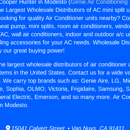
 Cooper Hunter in Modesto (
Genie Air Conditioning
the Largest Wholesale Distributors of AC mini split u
ooking for quality Air Conditioner units nearby? Co
heat pump, mini splits, room air conditioners, windo
AC, wall air conditioners, indoor and outdoor a/c u
ling accessories for your AC needs. Wholesale Dist
 our great buying power!
he largest wholesale distributors of air conditione
stems in the United States. Contact us for a wide va
. We carry top brands such as: Genie Aire, LG, M
ce, Sophia, OLMO, Victoria, Frigidaire, Samsung, 
neral Electric, Emerson, and so many more. Air Con
in Modesto.
15041 Calvert Street • Van Nuys, CA 91411