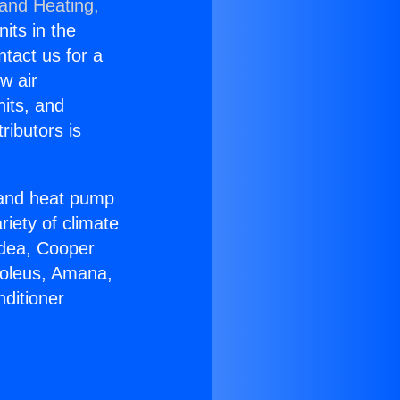
 and Heating,
nits in the
ntact us for a
w air
nits, and
ributors is
r and heat pump
riety of climate
idea, Cooper
Soleus, Amana,
ditioner