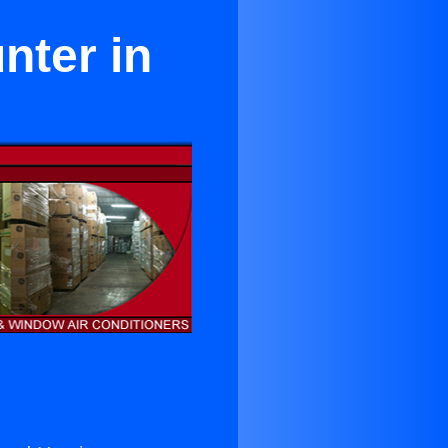
nter in