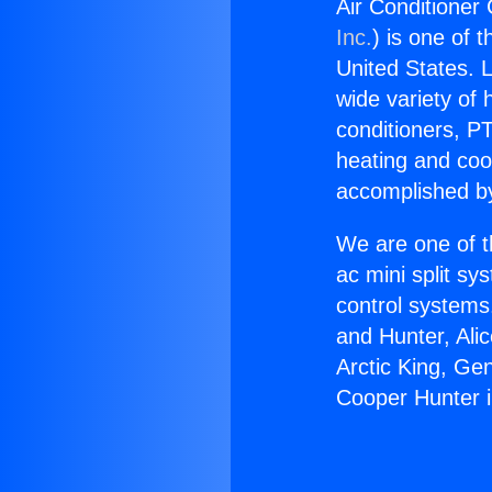
Air Conditioner
Inc.
) is one of 
United States. L
wide variety of 
conditioners, PT
heating and coo
accomplished by
We are one of t
ac mini split sy
control systems
and Hunter, Ali
Arctic King, Ge
Cooper Hunter 