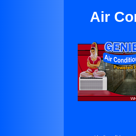
Air Co