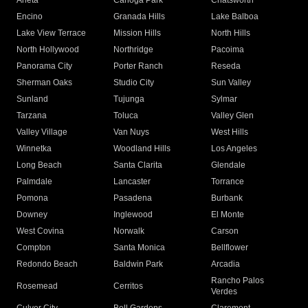
Arleta
Canoga Park
Chatsworth
Encino
Granada Hills
Lake Balboa
Lake View Terrace
Mission Hills
North Hills
North Hollywood
Northridge
Pacoima
Panorama City
Porter Ranch
Reseda
Sherman Oaks
Studio City
Sun Valley
Sunland
Tujunga
Sylmar
Tarzana
Toluca
Valley Glen
Valley Village
Van Nuys
West Hills
Winnetka
Woodland Hills
Los Angeles
Long Beach
Santa Clarita
Glendale
Palmdale
Lancaster
Torrance
Pomona
Pasadena
Burbank
Downey
Inglewood
El Monte
West Covina
Norwalk
Carson
Compton
Santa Monica
Bellflower
Redondo Beach
Baldwin Park
Arcadia
Rancho Palos
Rosemead
Cerritos
Verdes