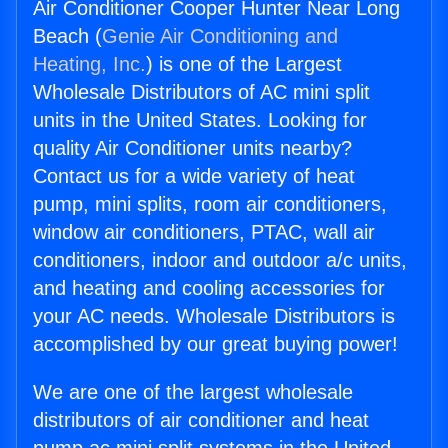
Air Conditioner Cooper Hunter Near Long
Beach (
Genie Air Conditioning and
Heating, Inc.
) is one of the Largest
Wholesale Distributors of AC mini split
units in the United States. Looking for
quality Air Conditioner units nearby?
Contact us for a wide variety of heat
pump, mini splits, room air conditioners,
window air conditioners, PTAC, wall air
conditioners, indoor and outdoor a/c units,
and heating and cooling accessories for
your AC needs. Wholesale Distributors is
accomplished by our great buying power!
We are one of the largest wholesale
distributors of air conditioner and heat