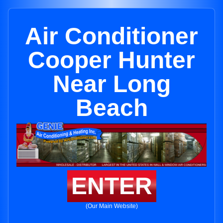
Air Conditioner
Cooper Hunter
Near Long
Beach
ENTER
(Our Main Website)