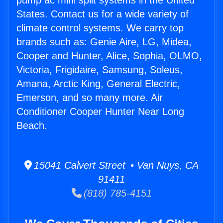
pump ac mini split systems in the United
States. Contact us for a wide variety of
climate control systems. We carry top
brands such as: Genie Aire, LG, Midea,
Cooper and Hunter, Alice, Sophia, OLMO,
Victoria, Frigidaire, Samsung, Soleus,
Amana, Arctic King, General Electric,
Emerson, and so many more. Air
Conditioner Cooper Hunter Near Long
Beach.
15041 Calvert Street • Van Nuys, CA
91411
(818) 785-4151