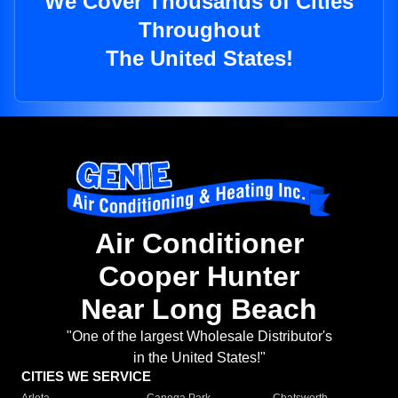
We Cover Thousands of Cities
Throughout
The United States!
Air Conditioner
Cooper Hunter
Near Long Beach
"One of the largest Wholesale Distributor's
in the United States!"
CITIES WE SERVICE