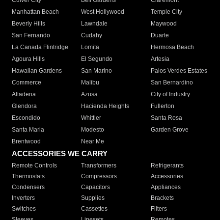
Culver City
Bell Gardens
Claremont
Manhattan Beach
West Hollywood
Temple City
Beverly Hills
Lawndale
Maywood
San Fernando
Cudahy
Duarte
La Canada Flintridge
Lomita
Hermosa Beach
Agoura Hills
El Segundo
Artesia
Hawaiian Gardens
San Marino
Palos Verdes Estates
Commerce
Malibu
San Bernardino
Altadena
Azusa
City of Industry
Glendora
Hacienda Heights
Fullerton
Escondido
Whittier
Santa Rosa
Santa Maria
Modesto
Garden Grove
Brentwood
Near Me
ACCESSORIES WE CARRY
Remote Controls
Transformers
Refrigerants
Thermostats
Compressors
Accessories
Condensers
Capacitors
Appliances
Inverters
Supplies
Brackets
Switches
Cassettes
Filters
Sleeves
Linesets
Remotes