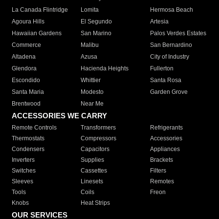
La Canada Flintridge
Lomita
Hermosa Beach
Agoura Hills
El Segundo
Artesia
Hawaiian Gardens
San Marino
Palos Verdes Estates
Commerce
Malibu
San Bernardino
Altadena
Azusa
City of Industry
Glendora
Hacienda Heights
Fullerton
Escondido
Whittier
Santa Rosa
Santa Maria
Modesto
Garden Grove
Brentwood
Near Me
ACCESSORIES WE CARRY
Remote Controls
Transformers
Refrigerants
Thermostats
Compressors
Accessories
Condensers
Capacitors
Appliances
Inverters
Supplies
Brackets
Switches
Cassettes
Filters
Sleeves
Linesets
Remotes
Tools
Coils
Freon
Knobs
Heat Strips
OUR SERVICES