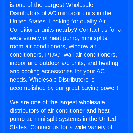
is one of the Largest Wholesale
Distributors of AC mini split units in the
United States. Looking for quality Air
Conditioner units nearby? Contact us for a
wide variety of heat pump, mini splits,
room air conditioners, window air
conditioners, PTAC, wall air conditioners,
indoor and outdoor a/c units, and heating
and cooling accessories for your AC
needs. Wholesale Distributors is
accomplished by our great buying power!
We are one of the largest wholesale
distributors of air conditioner and heat
pump ac mini split systems in the United
States. Contact us for a wide variety of