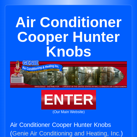
Air Conditioner
Cooper Hunter
Knobs
ENTER
(Our Main Website)
Air Conditioner Cooper Hunter Knobs
(
Genie Air Conditioning and Heating, Inc.
)