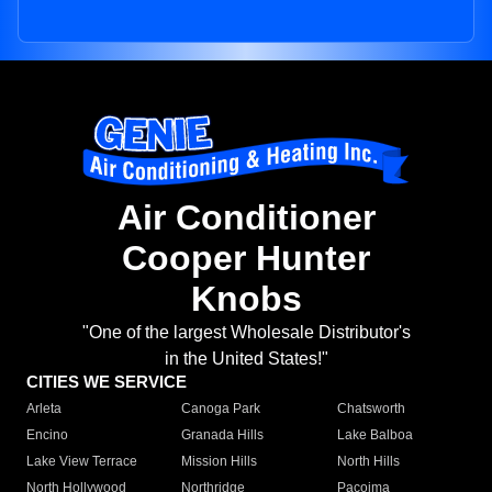
Air Conditioner
Cooper Hunter
Knobs
"One of the largest Wholesale Distributor's
in the United States!"
CITIES WE SERVICE
Arleta
Canoga Park
Chatsworth
Encino
Granada Hills
Lake Balboa
Lake View Terrace
Mission Hills
North Hills
North Hollywood
Northridge
Pacoima