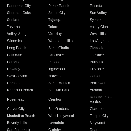
Panorama City
Porter Ranch
Reseda
Sherman Oaks
Studio City
Sun Valley
Sunland
Tujunga
Sylmar
Tarzana
Toluca
Valley Glen
Valley Village
Van Nuys
West Hills
Winnetka
Woodland Hills
Los Angeles
Long Beach
Santa Clarita
Glendale
Palmdale
Lancaster
Torrance
Pomona
Pasadena
Burbank
Downey
Inglewood
El Monte
West Covina
Norwalk
Carson
Compton
Santa Monica
Bellflower
Redondo Beach
Baldwin Park
Arcadia
Rancho Palos
Rosemead
Cerritos
Verdes
Culver City
Bell Gardens
Claremont
Manhattan Beach
West Hollywood
Temple City
Beverly Hills
Lawndale
Maywood
San Fernando
Cudahy
Duarte