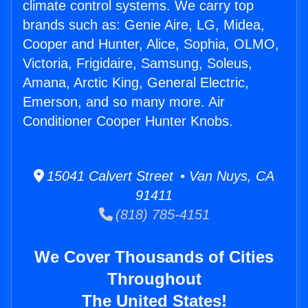
climate control systems. We carry top
brands such as: Genie Aire, LG, Midea,
Cooper and Hunter, Alice, Sophia, OLMO,
Victoria, Frigidaire, Samsung, Soleus,
Amana, Arctic King, General Electric,
Emerson, and so many more. Air
Conditioner Cooper Hunter Knobs.
15041 Calvert Street • Van Nuys, CA
91411
(818) 785-4151
We Cover Thousands of Cities
Throughout
The United States!