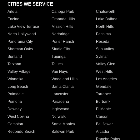
CITIES WE SERVICE
Arleta
Canoga Park
Chatsworth
Encino
Granada Hills
Lake Balboa
Lake View Terrace
Mission Hills
North Hills
North Hollywood
Northridge
Pacoima
Panorama City
Porter Ranch
Reseda
Sherman Oaks
Studio City
Sun Valley
Sunland
Tujunga
Sylmar
Tarzana
Toluca
Valley Glen
Valley Village
Van Nuys
West Hills
Winnetka
Woodland Hills
Los Angeles
Long Beach
Santa Clarita
Glendale
Palmdale
Lancaster
Torrance
Pomona
Pasadena
Burbank
Downey
Inglewood
El Monte
West Covina
Norwalk
Carson
Compton
Santa Monica
Bellflower
Redondo Beach
Baldwin Park
Arcadia
Rancho Palos