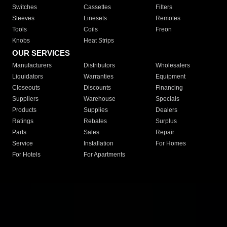
Switches
Cassettes
Filters
Sleeves
Linesets
Remotes
Tools
Coils
Freon
Knobs
Heat Strips
OUR SERVICES
Manufacturers
Distributors
Wholesalers
Liquidators
Warranties
Equipment
Closeouts
Discounts
Financing
Suppliers
Warehouse
Specials
Products
Supplies
Dealers
Ratings
Rebates
Surplus
Parts
Sales
Repair
Service
Installation
For Homes
For Hotels
For Apartments