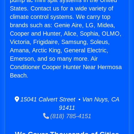
pump ac mini split systems in the United
States. Contact us for a wide variety of
climate control systems. We carry top
brands such as: Genie Aire, LG, Midea,
Cooper and Hunter, Alice, Sophia, OLMO,
Victoria, Frigidaire, Samsung, Soleus,
Amana, Arctic King, General Electric,
Emerson, and so many more. Air
Conditioner Cooper Hunter Near Hermosa
Beach.
15041 Calvert Street • Van Nuys, CA
91411
(818) 785-4151