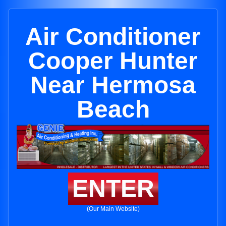
Air Conditioner
Cooper Hunter
Near Hermosa
Beach
ENTER
(Our Main Website)