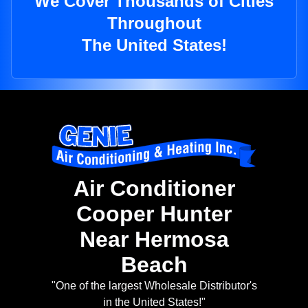
We Cover Thousands of Cities
Throughout
The United States!
Air Conditioner
Cooper Hunter
Near Hermosa
Beach
"One of the largest Wholesale Distributor's
in the United States!"