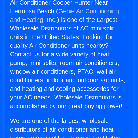
Air Conditioner Cooper Hunter Near
Hermosa Beach (
Genie Air Conditioning
and Heating, Inc.
) is one of the Largest
Wholesale Distributors of AC mini split
units in the United States. Looking for
quality Air Conditioner units nearby?
Contact us for a wide variety of heat
pump, mini splits, room air conditioners,
window air conditioners, PTAC, wall air
conditioners, indoor and outdoor a/c units,
and heating and cooling accessories for
your AC needs. Wholesale Distributors is
accomplished by our great buying power!
We are one of the largest wholesale
distributors of air conditioner and heat