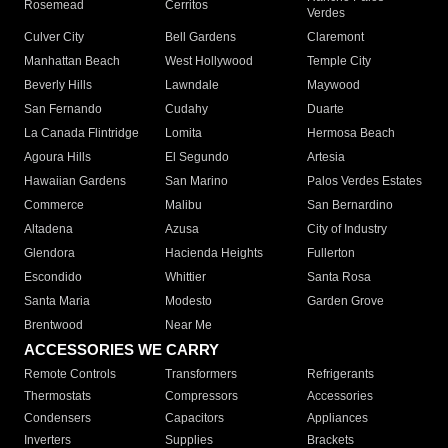
Rosemead
Cerritos
Verdes
Culver City
Bell Gardens
Claremont
Manhattan Beach
West Hollywood
Temple City
Beverly Hills
Lawndale
Maywood
San Fernando
Cudahy
Duarte
La Canada Flintridge
Lomita
Hermosa Beach
Agoura Hills
El Segundo
Artesia
Hawaiian Gardens
San Marino
Palos Verdes Estates
Commerce
Malibu
San Bernardino
Altadena
Azusa
City of Industry
Glendora
Hacienda Heights
Fullerton
Escondido
Whittier
Santa Rosa
Santa Maria
Modesto
Garden Grove
Brentwood
Near Me
ACCESSORIES WE CARRY
Remote Controls
Transformers
Refrigerants
Thermostats
Compressors
Accessories
Condensers
Capacitors
Appliances
Inverters
Supplies
Brackets