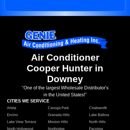
Air Conditioner
Cooper Hunter in
Downey
"One of the largest Wholesale Distributor's
in the United States!"
CITIES WE SERVICE
Arleta
Canoga Park
Chatsworth
Encino
Granada Hills
Lake Balboa
Lake View Terrace
Mission Hills
North Hills
North Hollywood
Northridge
Pacoima