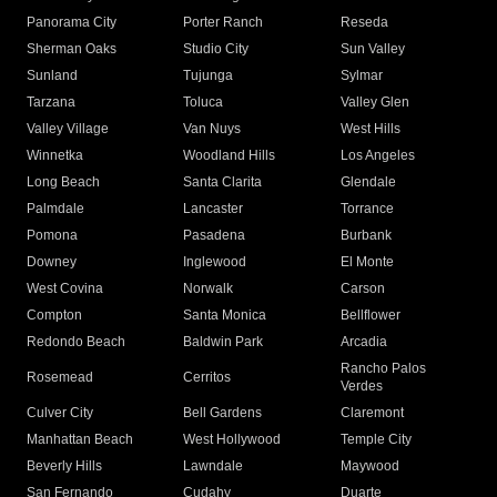
Panorama City
Porter Ranch
Reseda
Sherman Oaks
Studio City
Sun Valley
Sunland
Tujunga
Sylmar
Tarzana
Toluca
Valley Glen
Valley Village
Van Nuys
West Hills
Winnetka
Woodland Hills
Los Angeles
Long Beach
Santa Clarita
Glendale
Palmdale
Lancaster
Torrance
Pomona
Pasadena
Burbank
Downey
Inglewood
El Monte
West Covina
Norwalk
Carson
Compton
Santa Monica
Bellflower
Redondo Beach
Baldwin Park
Arcadia
Rancho Palos
Rosemead
Cerritos
Verdes
Culver City
Bell Gardens
Claremont
Manhattan Beach
West Hollywood
Temple City
Beverly Hills
Lawndale
Maywood
San Fernando
Cudahy
Duarte