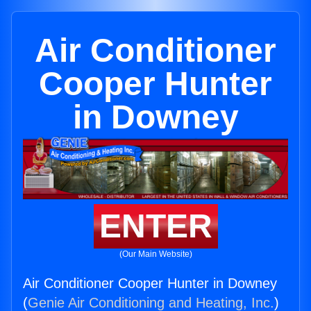
Air Conditioner
Cooper Hunter
in Downey
ENTER
(Our Main Website)
Air Conditioner Cooper Hunter in Downey
(
Genie Air Conditioning and Heating, Inc.
)