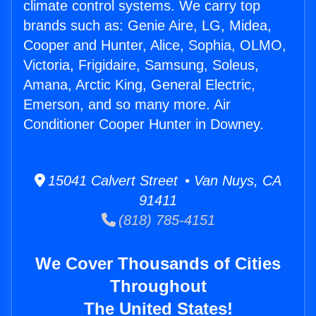
climate control systems. We carry top
brands such as: Genie Aire, LG, Midea,
Cooper and Hunter, Alice, Sophia, OLMO,
Victoria, Frigidaire, Samsung, Soleus,
Amana, Arctic King, General Electric,
Emerson, and so many more. Air
Conditioner Cooper Hunter in Downey.
15041 Calvert Street • Van Nuys, CA
91411
(818) 785-4151
We Cover Thousands of Cities
Throughout
The United States!