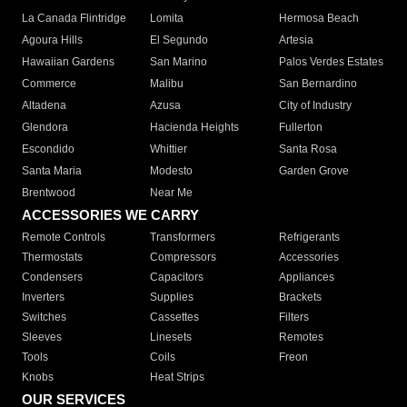
La Canada Flintridge
Lomita
Hermosa Beach
Agoura Hills
El Segundo
Artesia
Hawaiian Gardens
San Marino
Palos Verdes Estates
Commerce
Malibu
San Bernardino
Altadena
Azusa
City of Industry
Glendora
Hacienda Heights
Fullerton
Escondido
Whittier
Santa Rosa
Santa Maria
Modesto
Garden Grove
Brentwood
Near Me
ACCESSORIES WE CARRY
Remote Controls
Transformers
Refrigerants
Thermostats
Compressors
Accessories
Condensers
Capacitors
Appliances
Inverters
Supplies
Brackets
Switches
Cassettes
Filters
Sleeves
Linesets
Remotes
Tools
Coils
Freon
Knobs
Heat Strips
OUR SERVICES