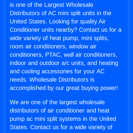
is one of the Largest Wholesale
Distributors of AC mini split units in the
United States. Looking for quality Air
Conditioner units nearby? Contact us for a
wide variety of heat pump, mini splits,
room air conditioners, window air
conditioners, PTAC, wall air conditioners,
indoor and outdoor a/c units, and heating
and cooling accessories for your AC
needs. Wholesale Distributors is
accomplished by our great buying power!
We are one of the largest wholesale
distributors of air conditioner and heat
pump ac mini split systems in the United
States. Contact us for a wide variety of