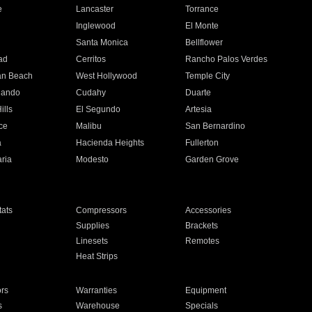
e
Lancaster
Torrance
Inglewood
El Monte
n
Santa Monica
Bellflower
ad
Cerritos
Rancho Palos Verdes
an Beach
West Hollywood
Temple City
nando
Cudahy
Duarte
ills
El Segundo
Artesia
ce
Malibu
San Bernardino
a
Hacienda Heights
Fullerton
ria
Modesto
Garden Grove
ats
Compressors
Accessories
Supplies
Brackets
Linesets
Remotes
Heat Strips
ors
Warranties
Equipment
s
Warehouse
Specials