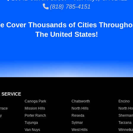
(818) 785-4151
e Cover Thousands of Cities Througho
The United States!
E SERVICE
Canoga Park
Chatsworth
Encino
rrace
Mission Hills
North Hills
North Ho
y
Porter Ranch
Reseda
Sherman
Tujunga
Sylmar
Tarzana
Van Nuys
West Hills
Winnetk