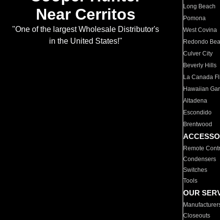
Long Beach
Near Cerritos
Pomona
"One of the largest Wholesale Distributor's
West Covina
in the United States!"
Redondo Be
Culver City
Beverly Hills
La Canada Fli
Hawaiian Ga
Altadena
Escondido
Brentwood
ACCESSO
Remote Contr
Condensers
Switches
Tools
OUR SER
Manufacturer
Closeouts