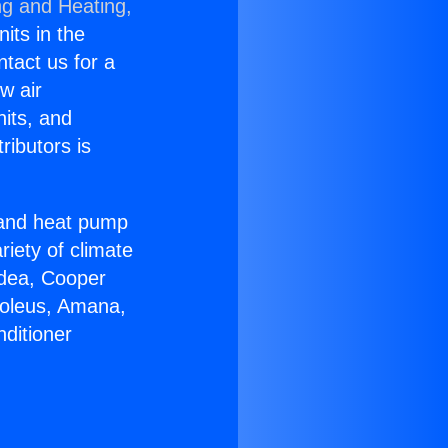
ng and Heating,
nits in the
ntact us for a
w air
nits, and
ributors is
r and heat pump
riety of climate
idea, Cooper
Soleus, Amana,
ditioner