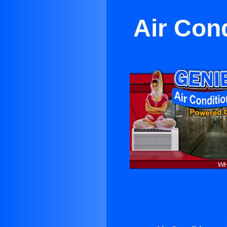
Air Con