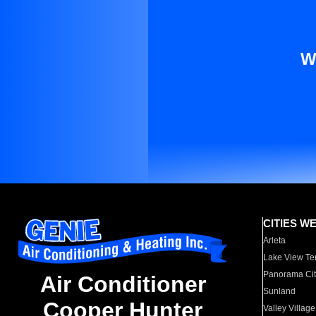
W
CITIES W
Arleta
Lake View Te
Panorama Cit
Air Conditioner
Sunland
Cooper Hunter
Valley Village