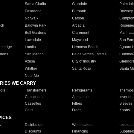
Santa Clarita
Glendale
Palmdal
Pasadena
Burbank
Downey
Norwalk
Carson
Compto
ach
Baldwin Park
Arcadia
Roseme
Bell Gardens
Claremont
Manhatt
Lawndale
Maywood
San Fer
ntridge
Lomita
Hermosa Beach
Agoura H
rdens
San Marino
Palos Verdes Estates
Commer
Azusa
City of Industry
Glendor
Whittier
Santa Rosa
Santa Ma
Near Me
RIES WE CARRY
ols
Transformers
Refrigerants
Thermost
Capacitors
Appliances
Inverters
Cassettes
Filters
Sleeves
Coils
Freon
Knobs
VICES
s
Distributors
Wholesalers
Liquidat
Discounts
Financing
Supplier