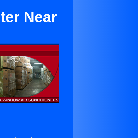
ter Near