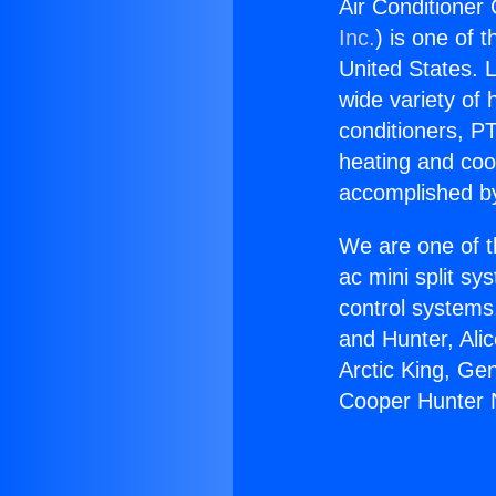
Air Conditioner
Inc.
) is one of 
United States. L
wide variety of 
conditioners, PT
heating and coo
accomplished by
We are one of t
ac mini split sy
control systems
and Hunter, Ali
Arctic King, Ge
Cooper Hunter N