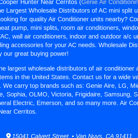
 Cooper Hunter Near Cerritos (
Genie Air Conditioni
the Largest Wholesale Distributors of AC mini split u
ooking for quality Air Conditioner units nearby? Co
heat pump, mini splits, room air conditioners, windo
AC, wall air conditioners, indoor and outdoor a/c u
ling accessories for your AC needs. Wholesale Dist
 our great buying power!
he largest wholesale distributors of air conditione
stems in the United States. Contact us for a wide va
. We carry top brands such as: Genie Aire, LG, M
ce, Sophia, OLMO, Victoria, Frigidaire, Samsung, 
neral Electric, Emerson, and so many more. Air Con
ear Cerritos.
15041 Calvert Street • Van Nuys, CA 91411