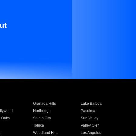
ut
Granada Hills
Lake Balboa
llywood
Northridge
Pacoima
 Oaks
Studio City
Sun Valley
Toluca
Valley Glen
a
Woodland Hills
Los Angeles