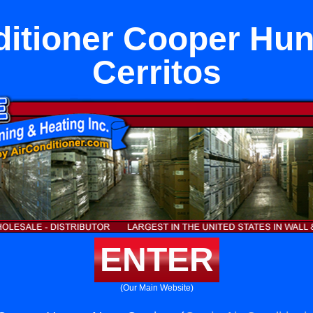
ditioner Cooper Hun
Cerritos
ENTER
(Our Main Website)