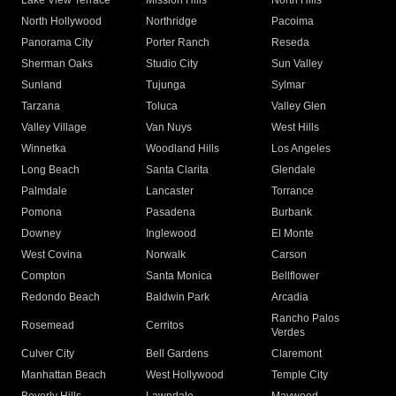
Lake View Terrace
Mission Hills
North Hills
North Hollywood
Northridge
Pacoima
Panorama City
Porter Ranch
Reseda
Sherman Oaks
Studio City
Sun Valley
Sunland
Tujunga
Sylmar
Tarzana
Toluca
Valley Glen
Valley Village
Van Nuys
West Hills
Winnetka
Woodland Hills
Los Angeles
Long Beach
Santa Clarita
Glendale
Palmdale
Lancaster
Torrance
Pomona
Pasadena
Burbank
Downey
Inglewood
El Monte
West Covina
Norwalk
Carson
Compton
Santa Monica
Bellflower
Redondo Beach
Baldwin Park
Arcadia
Rancho Palos
Rosemead
Cerritos
Verdes
Culver City
Bell Gardens
Claremont
Manhattan Beach
West Hollywood
Temple City