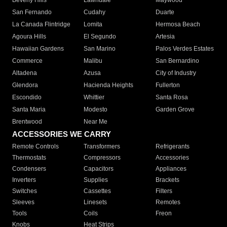
Beverly Hills
Lawndale
Maywood
San Fernando
Cudahy
Duarte
La Canada Flintridge
Lomita
Hermosa Beach
Agoura Hills
El Segundo
Artesia
Hawaiian Gardens
San Marino
Palos Verdes Estates
Commerce
Malibu
San Bernardino
Altadena
Azusa
City of Industry
Glendora
Hacienda Heights
Fullerton
Escondido
Whittier
Santa Rosa
Santa Maria
Modesto
Garden Grove
Brentwood
Near Me
ACCESSORIES WE CARRY
Remote Controls
Transformers
Refrigerants
Thermostats
Compressors
Accessories
Condensers
Capacitors
Appliances
Inverters
Supplies
Brackets
Switches
Cassettes
Filters
Sleeves
Linesets
Remotes
Tools
Coils
Freon
Knobs
Heat Strips