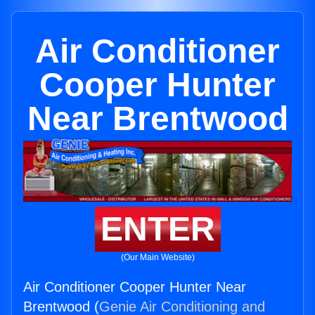
Air Conditioner
Cooper Hunter
Near Brentwood
ENTER
(Our Main Website)
Air Conditioner Cooper Hunter Near
Brentwood (
Genie Air Conditioning and