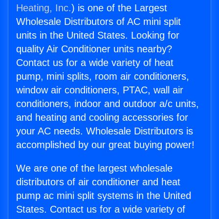
Heating, Inc.
) is one of the Largest
Wholesale Distributors of AC mini split
units in the United States. Looking for
quality Air Conditioner units nearby?
Contact us for a wide variety of heat
pump, mini splits, room air conditioners,
window air conditioners, PTAC, wall air
conditioners, indoor and outdoor a/c units,
and heating and cooling accessories for
your AC needs. Wholesale Distributors is
accomplished by our great buying power!
We are one of the largest wholesale
distributors of air conditioner and heat
pump ac mini split systems in the United
States. Contact us for a wide variety of