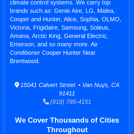
climate control systems. We carry top
brands such as: Genie Aire, LG, Midea,
Cooper and Hunter, Alice, Sophia, OLMO,
Victoria, Frigidaire, Samsung, Soleus,
Amana, Arctic King, General Electric,
Emerson, and so many more. Air
Conditioner Cooper Hunter Near
Brentwood.
15041 Calvert Street • Van Nuys, CA
91411
(818) 785-4151
We Cover Thousands of Cities
Throughout