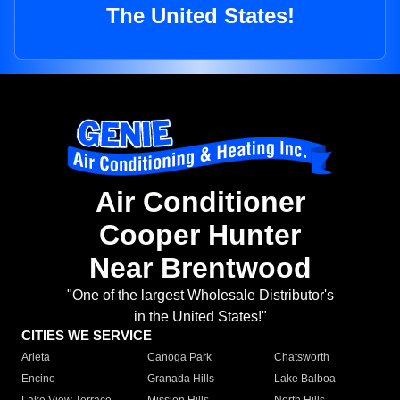
The United States!
Air Conditioner
Cooper Hunter
Near Brentwood
"One of the largest Wholesale Distributor's
in the United States!"
CITIES WE SERVICE
Arleta
Canoga Park
Chatsworth
Encino
Granada Hills
Lake Balboa