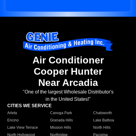
Air Conditioner
Cooper Hunter
Near Arcadia
"One of the largest Wholesale Distributor's
in the United States!"
CITIES WE SERVICE
Arleta
Canoga Park
Chatsworth
Encino
Granada Hills
Lake Balboa
Lake View Terrace
Mission Hills
North Hills
North Hollywood
Northridge
Pacoima