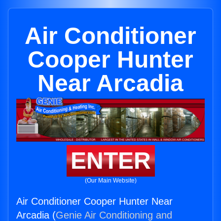
Air Conditioner
Cooper Hunter
Near Arcadia
ENTER
(Our Main Website)
Air Conditioner Cooper Hunter Near
Arcadia (
Genie Air Conditioning and