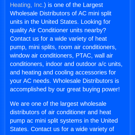
Heating, Inc.
) is one of the Largest
Wholesale Distributors of AC mini split
units in the United States. Looking for
quality Air Conditioner units nearby?
Contact us for a wide variety of heat
pump, mini splits, room air conditioners,
window air conditioners, PTAC, wall air
conditioners, indoor and outdoor a/c units,
and heating and cooling accessories for
your AC needs. Wholesale Distributors is
accomplished by our great buying power!
We are one of the largest wholesale
distributors of air conditioner and heat
pump ac mini split systems in the United
States. Contact us for a wide variety of