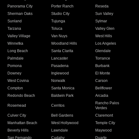
Panorama City
Porter Ranch
Reseda
Sherman Oaks
Studio City
Sun Valley
Sunland
Tujunga
Sylmar
Tarzana
Toluca
Valley Glen
Valley Village
Van Nuys
West Hills
Winnetka
Woodland Hills
Los Angeles
Long Beach
Santa Clarita
Glendale
Palmdale
Lancaster
Torrance
Pomona
Pasadena
Burbank
Downey
Inglewood
El Monte
West Covina
Norwalk
Carson
Compton
Santa Monica
Bellflower
Redondo Beach
Baldwin Park
Arcadia
Rancho Palos
Rosemead
Cerritos
Verdes
Culver City
Bell Gardens
Claremont
Manhattan Beach
West Hollywood
Temple City
Beverly Hills
Lawndale
Maywood
San Fernando
Cudahy
Duarte