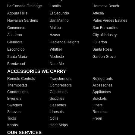
La Canada Flintridge
Lomita
Hermosa Beach
Agoura Hills
El Segundo
Artesia
Hawaiian Gardens
San Marino
Palos Verdes Estates
Commerce
Malibu
San Bernardino
Altadena
Azusa
City of Industry
Glendora
Hacienda Heights
Fullerton
Escondido
Whittier
Santa Rosa
Santa Maria
Modesto
Garden Grove
Brentwood
Near Me
ACCESSORIES WE CARRY
Remote Controls
Transformers
Refrigerants
Thermostats
Compressors
Accessories
Condensers
Capacitors
Appliances
Inverters
Supplies
Brackets
Switches
Cassettes
Filters
Sleeves
Linesets
Remotes
Tools
Coils
Freon
Knobs
Heat Strips
OUR SERVICES