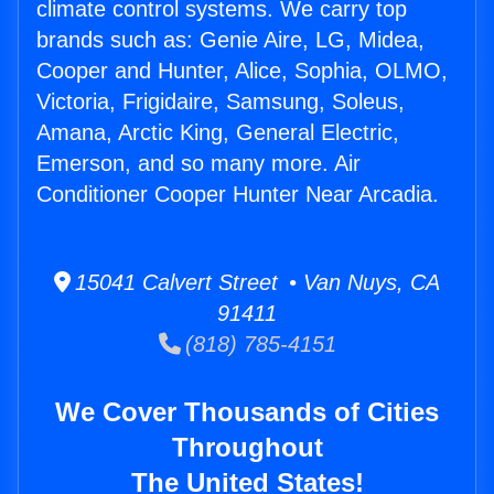
climate control systems. We carry top
brands such as: Genie Aire, LG, Midea,
Cooper and Hunter, Alice, Sophia, OLMO,
Victoria, Frigidaire, Samsung, Soleus,
Amana, Arctic King, General Electric,
Emerson, and so many more. Air
Conditioner Cooper Hunter Near Arcadia.
15041 Calvert Street • Van Nuys, CA
91411
(818) 785-4151
We Cover Thousands of Cities
Throughout
The United States!